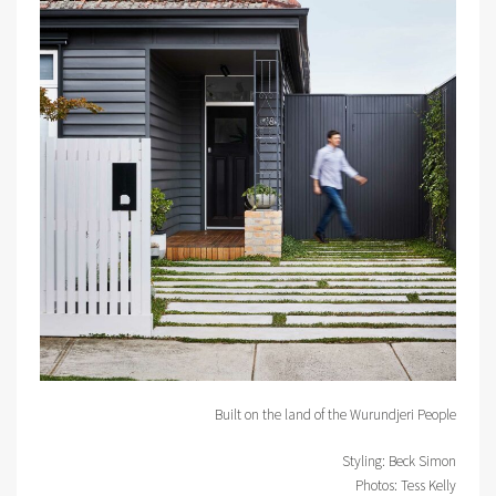
Built on the land of the Wurundjeri People
Styling: Beck Simon
Photos: Tess Kelly