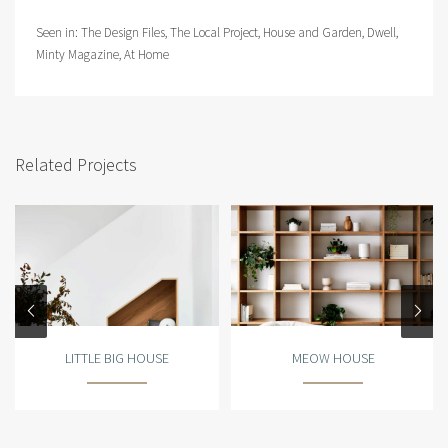
Seen in:
The Design Files
,
The Local Project
,
House and Garden
,
Dwell
,
Minty Magazine
,
At Home
Related Projects
LITTLE BIG HOUSE
MEOW HOUSE