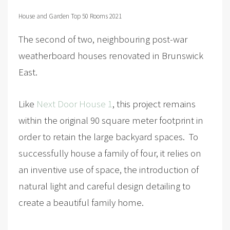
House and Garden Top 50 Rooms 2021
The second of two, neighbouring post-war
weatherboard houses renovated in Brunswick
East.
Like
Next Door House 1
, this project remains
within the original 90 square meter footprint in
order to retain the large backyard spaces. To
successfully house a family of four, it relies on
an inventive use of space, the introduction of
natural light and careful design detailing to
create a beautiful family home.