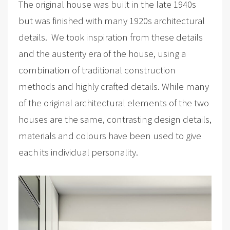
The original house was built in the late 1940s
but was finished with many 1920s architectural
details. We took inspiration from these details
and the austerity era of the house, using a
combination of traditional construction
methods and highly crafted details. While many
of the original architectural elements of the two
houses are the same, contrasting design details,
materials and colours have been used to give
each its individual personality.