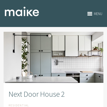
MENU
Next Door House 2
RESIDENTIAL