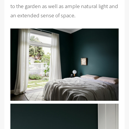
to the garden as well as ample natural light and
an extended sense of space.