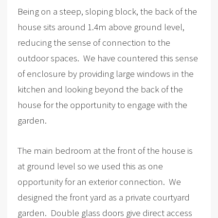
Being on a steep, sloping block, the back of the
house sits around 1.4m above ground level,
reducing the sense of connection to the
outdoor spaces. We have countered this sense
of enclosure by providing large windows in the
kitchen and looking beyond the back of the
house for the opportunity to engage with the
garden.
The main bedroom at the front of the house is
at ground level so we used this as one
opportunity for an exterior connection. We
designed the front yard as a private courtyard
garden. Double glass doors give direct access