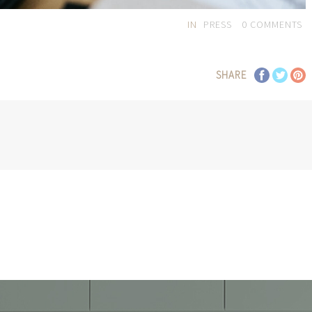
IN
PRESS
0
COMMENTS
SHARE