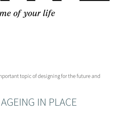
important topic of designing for the future and
 AGEING IN PLACE