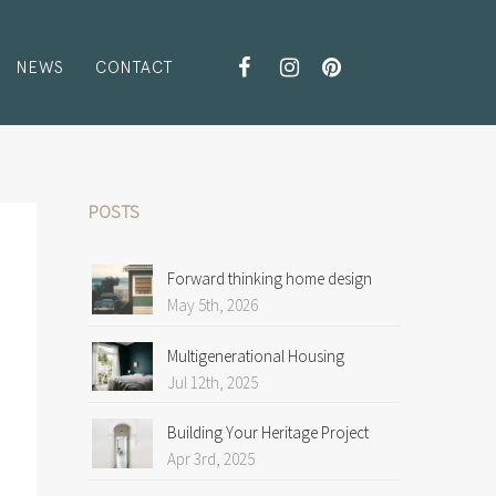
NEWS
CONTACT
POSTS
Forward thinking home design
May 5th, 2026
Multigenerational Housing
Jul 12th, 2025
Building Your Heritage Project
Apr 3rd, 2025