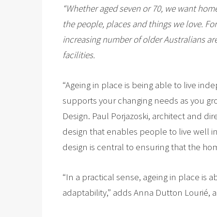
“Whether aged seven or 70, we want home 
the people, places and things we love. For
increasing number of older Australians are
facilities.
“Ageing in place is being able to live i
supports your changing needs as you gro
Design. Paul Porjazoski, architect and di
design that enables people to live well in
design is central to ensuring that the h
“In a practical sense, ageing in place i
adaptability,” adds Anna Dutton Lourié, a