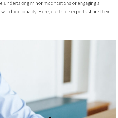
ve undertaking minor modifications or engaging a
with functionality. Here, our three experts share their