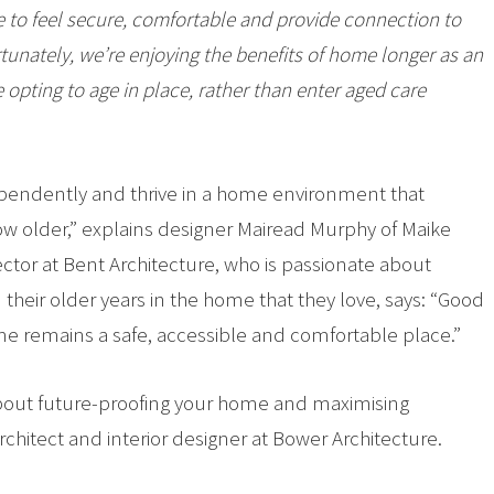
to feel secure, comfortable and provide connection to
tunately, we’re enjoying the benefits of home longer as an
 opting to age in place, rather than enter aged care
ndependently and thrive in a home environment that
w older,” explains designer Mairead Murphy of Maike
rector at Bent Architecture, who is passionate about
 their older years in the home that they love, says: “Good
ome remains a safe, accessible and comfortable place.”
s about future-proofing your home and maximising
rchitect and interior designer at Bower Architecture.