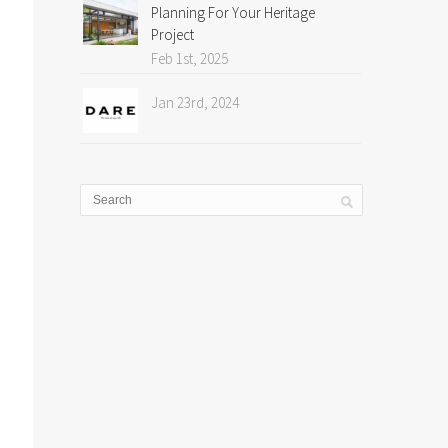
Planning For Your Heritage
Project
Feb 1st, 2025
Jan 23rd, 2024