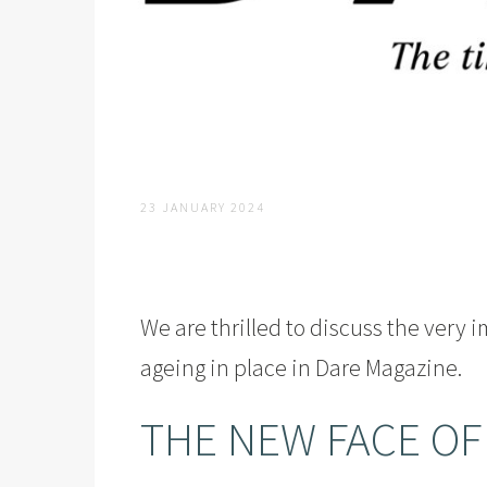
23 JANUARY 2024
We are thrilled to discuss the very 
ageing in place in
Dare Magazine
.
THE NEW FACE OF