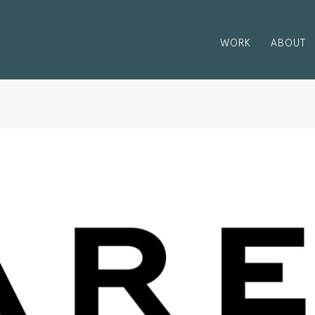
WORK
ABOUT