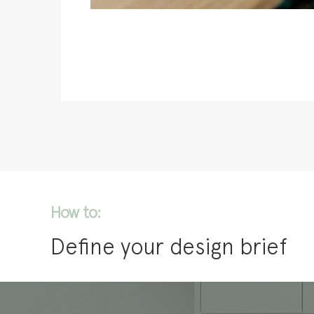
How to:
Define your design brief