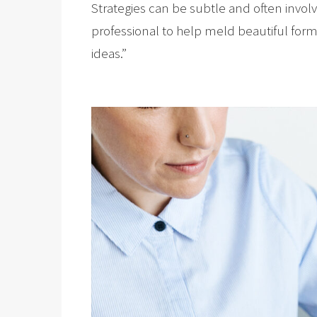
Strategies can be subtle and often invol
professional to help meld beautiful form 
ideas.”