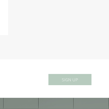
SIGN UP