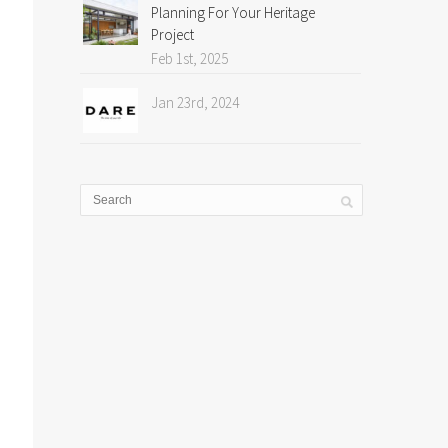
Planning For Your Heritage
Project
Feb 1st, 2025
Jan 23rd, 2024