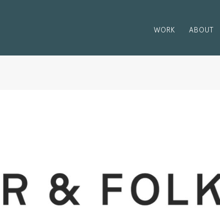
WORK
ABOUT