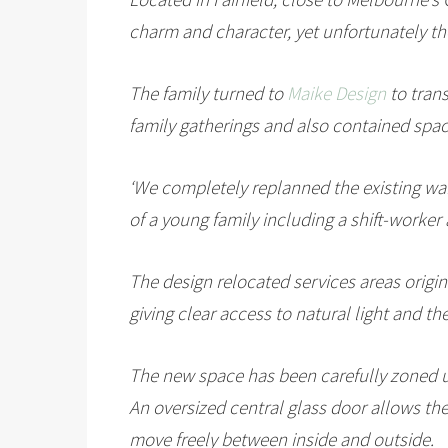
charm and character, yet unfortunately the
The family turned to
Maike Design
to trans
family gatherings and also contained spac
‘We completely replanned the existing war
of a young family including a shift-worker
The design relocated services areas origina
giving clear access to natural light and th
The new space has been carefully zoned us
An oversized central glass door allows the 
move freely between inside and outside.