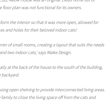
 floor plan was not functional for its owners.
form the interior so that it was more open, allowed for
es and holes for their beloved indoor cats!
ren of small rooms, creating a layout that suits the needs
 and two indoor cats,’ says Maike Design.
lly at the back of the house to the south of the building,
e backyard.
ing open shelving to provide interconnected living areas.
family to close the living space off from the cats and