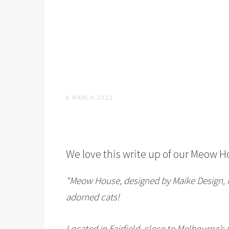
8 MARCH 2022
We love this write up of our
Meow H
“Meow House, designed by Maike Design, i
adorned cats!
Located in Fairfield, close to Melbourne’