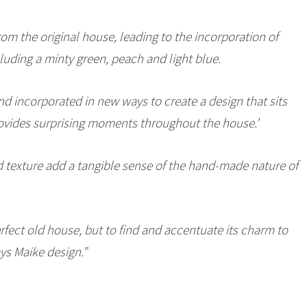
rom the original house, leading to the incorporation of
cluding a minty green, peach and light blue.
d incorporated in new ways to create a design that sits
rovides surprising moments throughout the house.’
nd texture add a tangible sense of the hand-made nature of
rfect old house, but to find and accentuate its charm to
ays Maike design.”