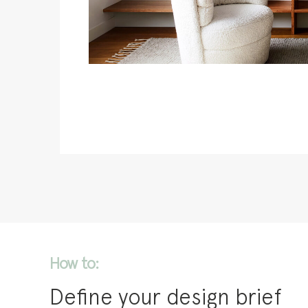
How to:
Define your design brief