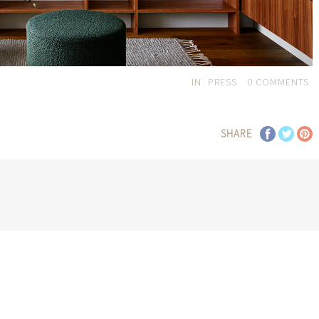
IN
PRESS
0
COMMENTS
SHARE