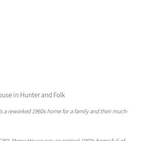
ouse
in Hunter and Folk
s a reworked 1960s home for a family and their much-
s CBD, Meow House was an original 1960s home full of