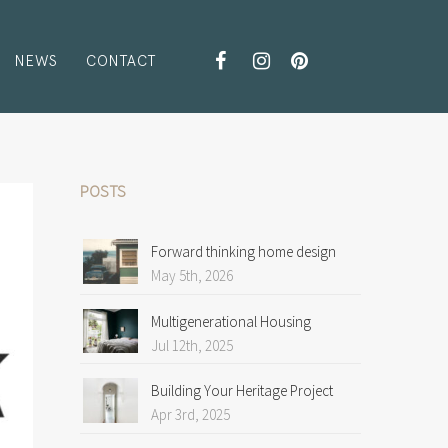
NEWS
CONTACT
POSTS
Forward thinking home design
May 5th, 2026
Multigenerational Housing
Jul 12th, 2025
Building Your Heritage Project
Apr 3rd, 2025