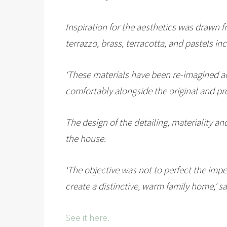
Inspiration for the aesthetics was drawn f
terrazzo, brass, terracotta, and pastels in
‘These materials have been re-imagined an
comfortably alongside the original and p
The design of the detailing, materiality a
the house.
‘The objective was not to perfect the impe
create a distinctive, warm family home,’ s
See it here.