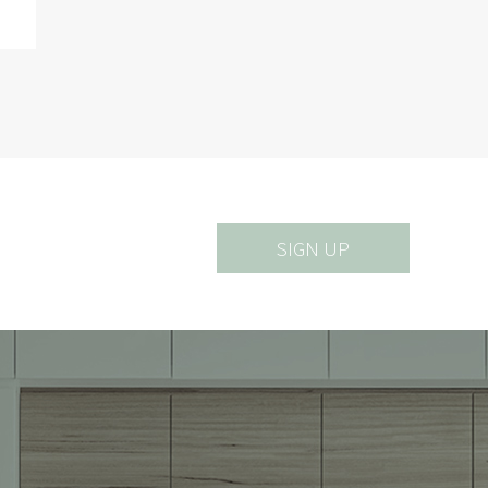
SIGN UP