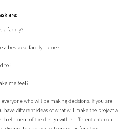
ask are:
 a family?
ate a bespoke family home?
d to?
ake me feel?
th everyone who will be making decisions. If you are
u have different ideas of what will make the project a
ach element of the design with a different criterion.
you discuss the design with empathy for other