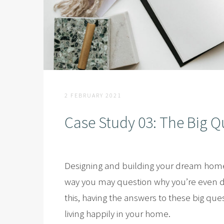
2 FEBRUARY 2021
Case Study 03: The Big Q
Designing and building your dream home 
way you may question why you’re even doi
this, having the answers to these big que
living happily in your home.