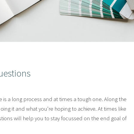
uestions
is a long process and at times a tough one. Along the
ng it and what you’re hoping to achieve. At times like
stions will help you to stay focussed on the end goal of