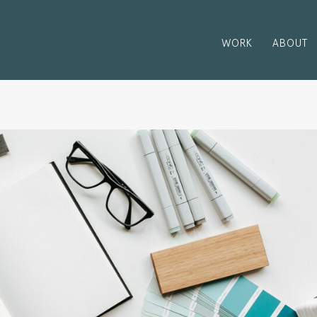
WORK
ABOUT