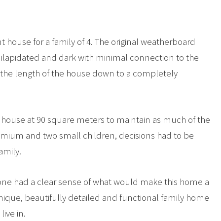
nt house for a family of 4. The original weatherboard
 dilapidated and dark with minimal connection to the
g the length of the house down to a completely
he house at 90 square meters to maintain as much of the
remium and two small children, decisions had to be
amily.
one had a clear sense of what would make this home a
 unique, beautifully detailed and functional family home
live in.