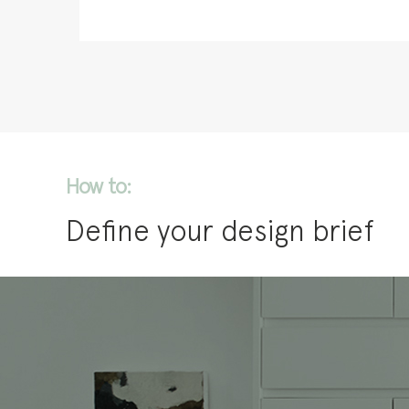
How to:
Define your design brief