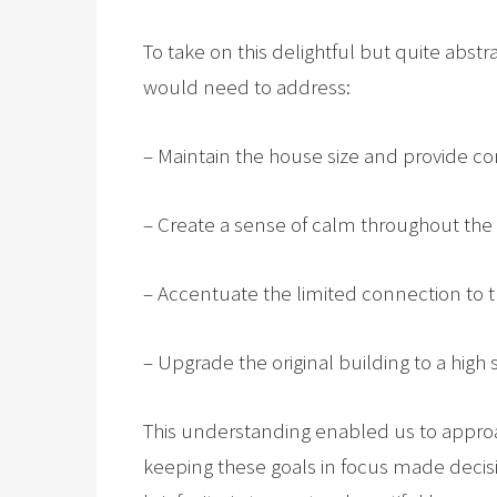
To take on this delightful but quite abstr
would need to address:
– Maintain the house size and provide con
– Create a sense of calm throughout the i
– Accentuate the limited connection to th
– Upgrade the original building to a high
This understanding enabled us to approa
keeping these goals in focus made decisi