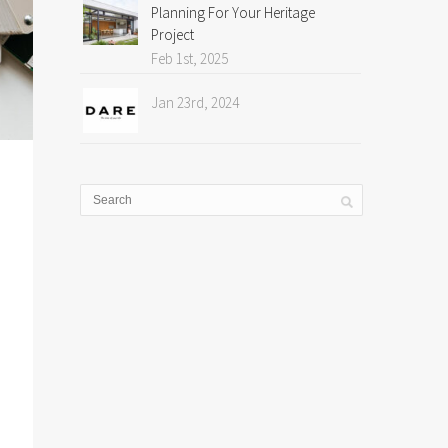
Planning For Your Heritage
Project
Feb 1st, 2025
Jan 23rd, 2024