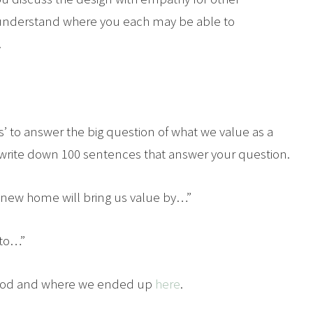
to understand where you each may be able to
.
’ to answer the big question of what we value as a
to write down 100 sentences that answer your question.
 new home will bring us value by…”
 to…”
ethod and where we ended up
here
.