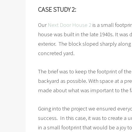
CASE STUDY 2:
Our
Next Door House 2
is a small footpri
house was built in the late 1940s. It was
exterior. The block sloped sharply alon
concreted yard.
The brief was to keep the footprint of t
backyard as possible. With space at a p
made about what was important to the f
Going into the project we ensured every
success. In this case, it was to create a
in a small footprint that would be a joy to 