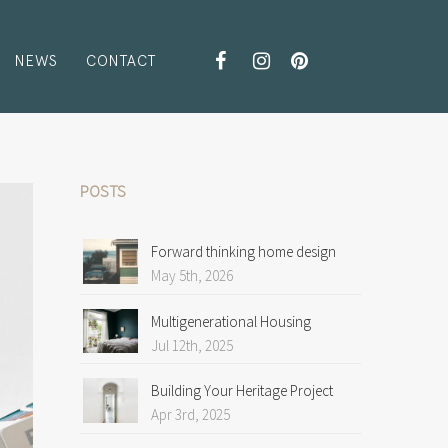
NEWS
CONTACT
POSTS
Forward thinking home design
May 5th, 2026
Multigenerational Housing
Jul 12th, 2025
Building Your Heritage Project
Apr 3rd, 2025