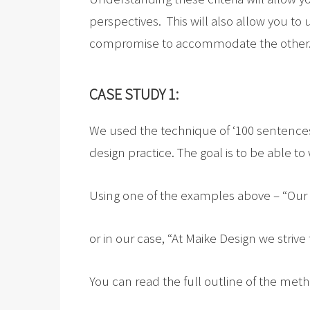
perspectives. This will also allow you 
compromise to accommodate the other
CASE STUDY 1:
We used the technique of ‘100 sentences
design practice. The goal is to be able 
Using one of the examples above – “Our
or in our case, “At Maike Design we strive
You can read the full outline of the m