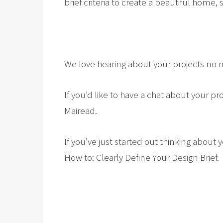
brief criteria to create a beautiful home,
We love hearing about your projects no m
If you’d like to have a chat about your p
Mairead.
If you’ve just started out thinking abou
How to: Clearly Define Your Design Brief.