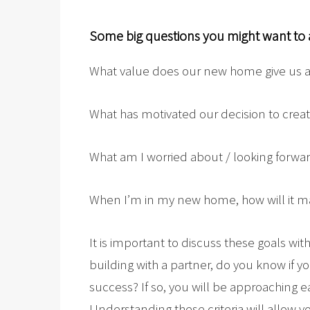
Some big questions you might want to 
What value does our new home give us as
What has motivated our decision to cre
What am I worried about / looking forwar
When I’m in my new home, how will it m
It is important to discuss these goals wi
building with a partner, do you know if yo
success? If so, you will be approaching e
Understanding these criteria will allow 