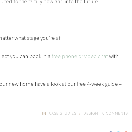
 suited to the family now and into the future.
atter what stage you’re at.
roject you can book in a
free phone or video chat
with
t your new home have a look at our free 4-week guide –
IN
CASE STUDIES
/
DESIGN
0
COMMENTS