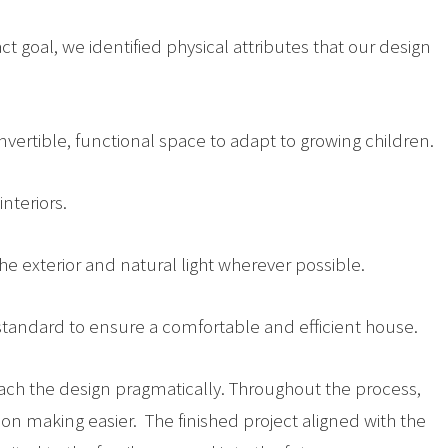
act goal, we identified physical attributes that our design
vertible, functional space to adapt to growing children.
nteriors.
e exterior and natural light wherever possible.
 standard to ensure a comfortable and efficient house.
ch the design pragmatically. Throughout the process,
on making easier. The finished project aligned with the