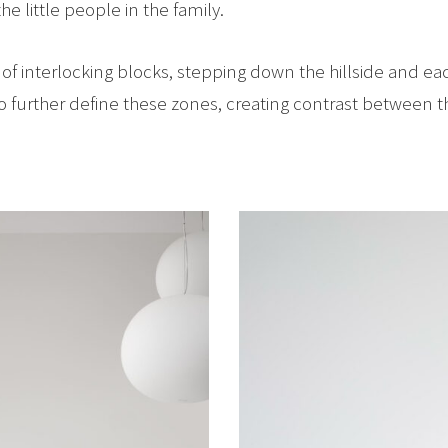
e little people in the family.
s of interlocking blocks, stepping down the hillside and 
to further define these zones, creating contrast between 