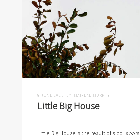
8 JUNE 2021
BY
MAIREAD MURPHY
Little Big House
Little Big House is the result of a collab