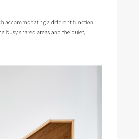
each accommodating a different function.
the busy shared areas and the quiet,