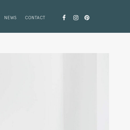
NEWS
CONTACT