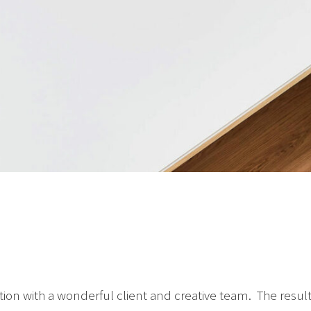
oration with a wonderful client and creative team. The resu