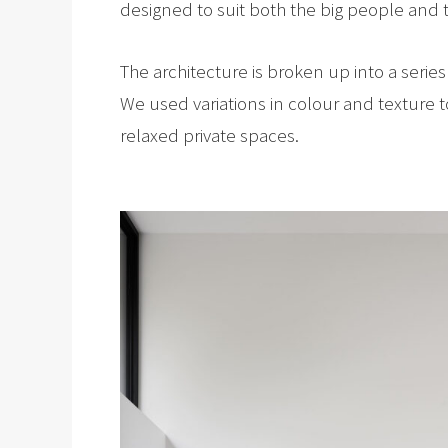
designed to suit both the big people and th
The architecture is broken up into a serie
We used variations in colour and texture 
relaxed private spaces.