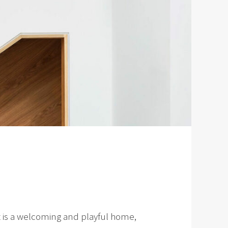
lt is a welcoming and playful home,