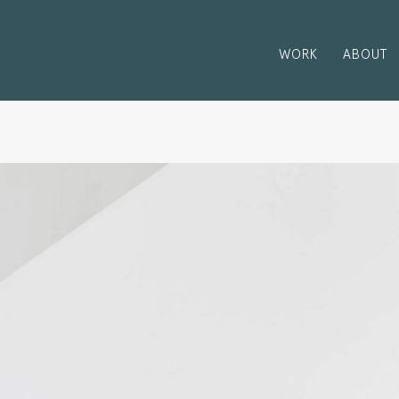
WORK
ABOUT