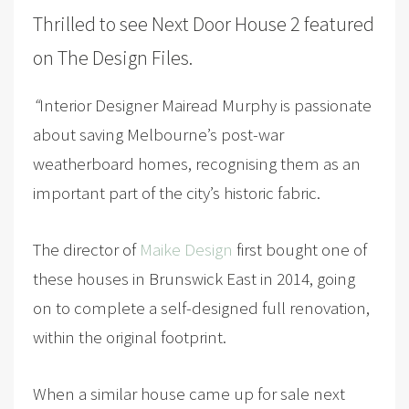
Thrilled to see
Next Door House 2
featured
on
The Design Files
.
“
Interior Designer Mairead Murphy is passionate
about saving Melbourne’s post-war
weatherboard homes, recognising them as an
important part of the city’s historic fabric.
The director of
Maike Design
first bought one of
these houses in Brunswick East in 2014, going
on to complete a self-designed full renovation,
within the original footprint.
When a similar house came up for sale next