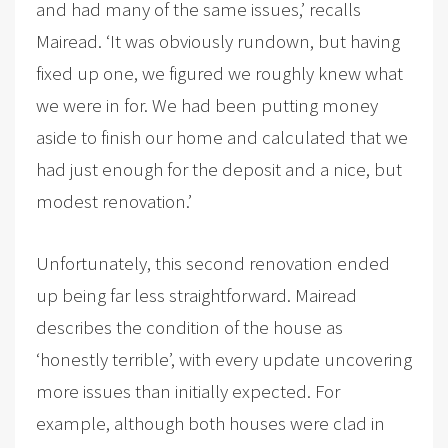
and had many of the same issues,’ recalls
Mairead. ‘It was obviously rundown, but having
fixed up one, we figured we roughly knew what
we were in for. We had been putting money
aside to finish our home and calculated that we
had just enough for the deposit and a nice, but
modest renovation.’
Unfortunately, this second renovation ended
up being far less straightforward. Mairead
describes the condition of the house as
‘honestly terrible’, with every update uncovering
more issues than initially expected. For
example, although both houses were clad in