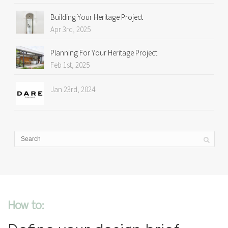
Building Your Heritage Project
Apr 3rd, 2025
Planning For Your Heritage Project
Feb 1st, 2025
Jan 23rd, 2024
How to: