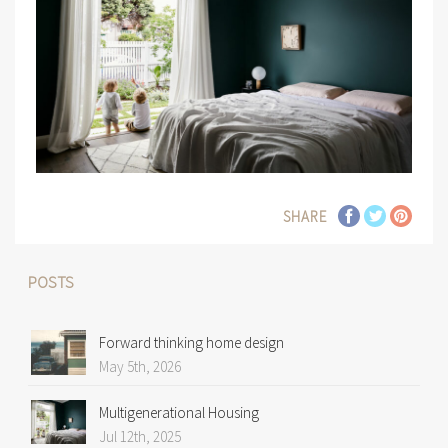
SHARE
POSTS
Forward thinking home design
May 5th, 2026
Multigenerational Housing
Jul 12th, 2025