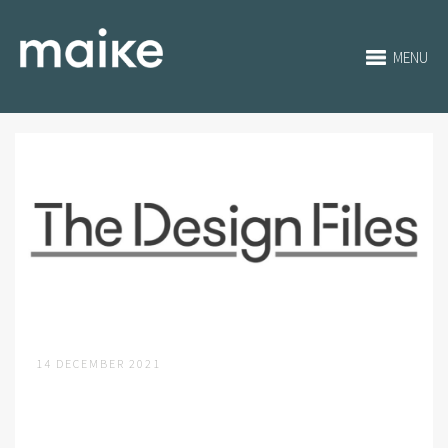
MENU
14 DECEMBER 2021