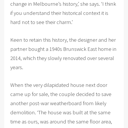
change in Melbourne’s history,’ she says. ‘I think
if you understand their historical context it is
hard not to see their charm.’
Keen to retain this history, the designer and her
partner bought a 1940s Brunswick East home in
2014, which they slowly renovated over several
years.
When the very dilapidated house next door
came up for sale, the couple decided to save
another post-war weatherboard from likely
demolition. ‘The house was built at the same
time as ours, was around the same floor area,