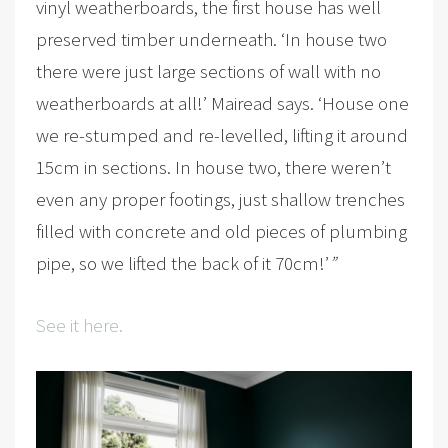
vinyl weatherboards, the first house has well
preserved timber underneath. ‘In house two
there were just large sections of wall with no
weatherboards at all!’ Mairead says. ‘House one
we re-stumped and re-levelled, lifting it around
15cm in sections. In house two, there weren’t
even any proper footings, just shallow trenches
filled with concrete and old pieces of plumbing
pipe, so we lifted the back of it 70cm!’
”
See it here.