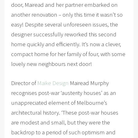
door, Mairead and her partner embarked on
another renovation – only this time it wasn’t so
easy! Despite several unforeseen issues, the
designer successfully reworked this second
home quickly and efficiently. It’s now a clever,
compact home for her family of four, with some
lovely new neighbours next door!
Director of
Maike Design
Mairead Murphy
recognises post-war ‘austerity houses’ as an
unappreciated element of Melbourne’s
architectural history. ‘These post-war houses
are modest and small, but they were the
backdrop to a period of such optimism and