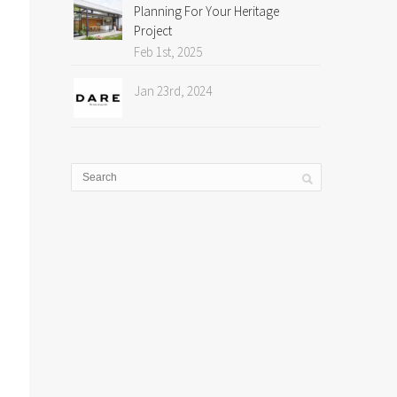
Planning For Your Heritage
Project
Feb 1st, 2025
Jan 23rd, 2024