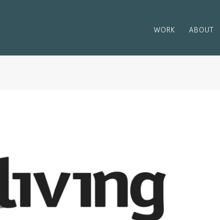
WORK
ABOUT