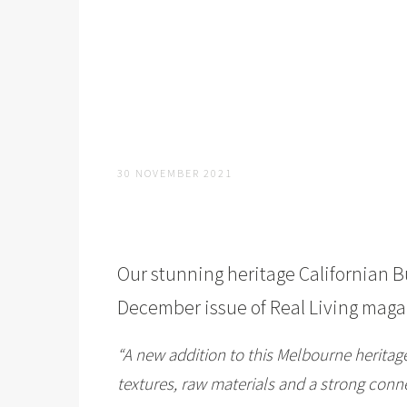
30 NOVEMBER 2021
Our stunning heritage Californian 
December issue of
Real Living
magaz
“A new addition to this Melbourne heritag
textures, raw materials and a strong conne