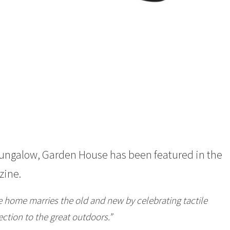
Bungalow,
Garden House
has been featured in the
ine.
e home marries the old and new by celebrating tactile
ction to the great outdoors.”