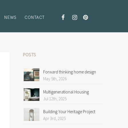
NEWS
CONTACT
POSTS
Forward thinking home design
May 5th, 2026
Multigenerational Housing
Jul 12th, 2025
Building Your Heritage Project
Apr 3rd, 2025