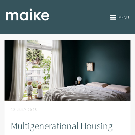
MENU
12 JULY 2025
Multigenerational Housing