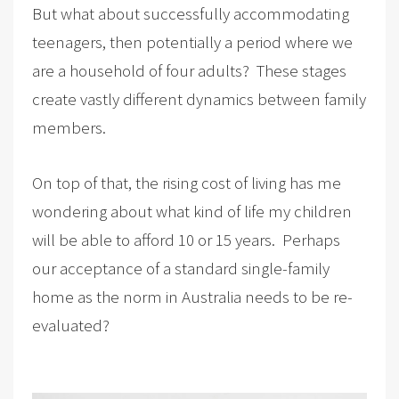
But what about successfully accommodating
teenagers, then potentially a period where we
are a household of four adults? These stages
create vastly different dynamics between family
members.
On top of that, the rising cost of living has me
wondering about what kind of life my children
will be able to afford 10 or 15 years. Perhaps
our acceptance of a standard single-family
home as the norm in Australia needs to be re-
evaluated?