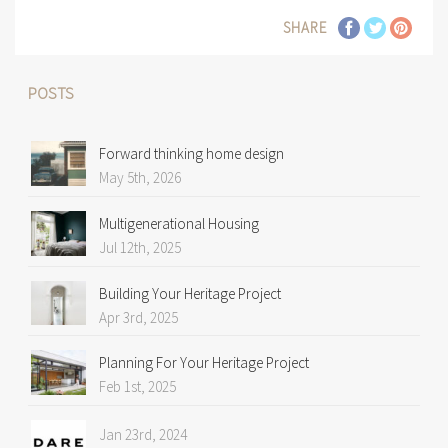
SHARE
POSTS
Forward thinking home design
May 5th, 2026
Multigenerational Housing
Jul 12th, 2025
Building Your Heritage Project
Apr 3rd, 2025
Planning For Your Heritage Project
Feb 1st, 2025
Jan 23rd, 2024