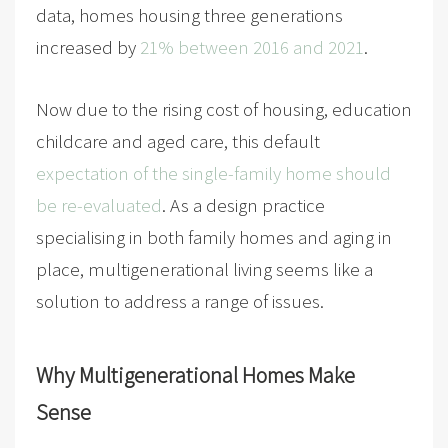
data, homes housing three generations
increased by
21% between 2016 and 2021
.
Now due to the rising cost of housing, education
childcare and aged care, this default
expectation of the single-family home should
be re-evaluated
. As a design practice
specialising in both family homes and aging in
place, multigenerational living seems like a
solution to address a range of issues.
Why Multigenerational Homes Make
Sense