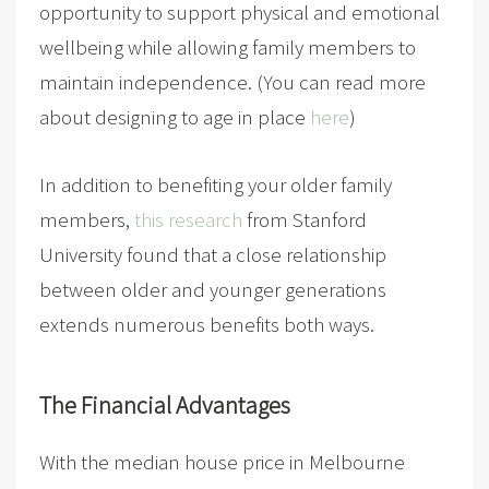
opportunity to support physical and emotional
wellbeing while allowing family members to
maintain independence. (You can read more
about designing to age in place
here
)
In addition to benefiting your older family
members,
this research
from Stanford
University found that a close relationship
between older and younger generations
extends numerous benefits both ways.
The Financial Advantages
With the median house price in Melbourne