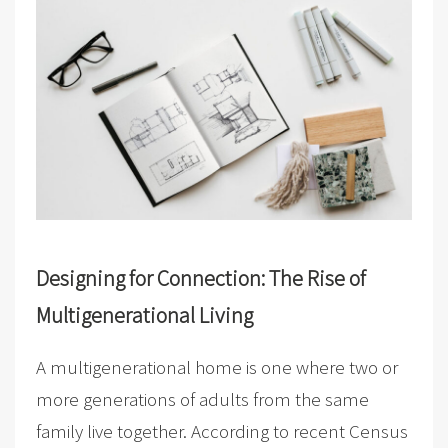
Designing for Connection: The Rise of
Multigenerational Living
A multigenerational home is one where two or
more generations of adults from the same
family live together. According to recent Census