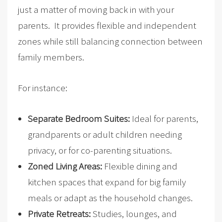
just a matter of moving back in with your
parents. It provides flexible and independent
zones while still balancing connection between
family members.
For instance:
Separate Bedroom Suites:
Ideal for parents,
grandparents or adult children needing
privacy, or for co-parenting situations.
Zoned Living Areas:
Flexible dining and
kitchen spaces that expand for big family
meals or adapt as the household changes.
Private Retreats:
Studies, lounges, and