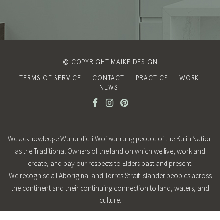
© COPYRIGHT MAIKE DESIGN
TERMS OF SERVICE
CONTACT
PRACTICE
WORK
NEWS
We acknowledge Wurundjeri Woi-wurrung people of the Kulin Nation
as the Traditional Owners of the land on which we live, work and
create, and pay our respects to Elders past and present.
We recognise all Aboriginal and Torres Strait Islander peoples across
the continent and their continuing connection to land, waters, and
culture.