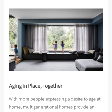
Aging in Place, Together
With more people expressing a desire to age at
home, multigenerational homes provide an