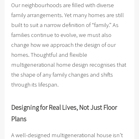
Our neighbourhoods are filled with diverse
family arrangements. Yet many homes are still
built to suit a narrow definition of “family.” As
families continue to evolve, we must also
change how we approach the design of our
homes. Thoughtful and flexible
multigenerational home design recognises that
the shape of any family changes and shifts
through its lifespan.
Designing for Real Lives, Not Just Floor
Plans
A well-designed multigenerational house isn’t