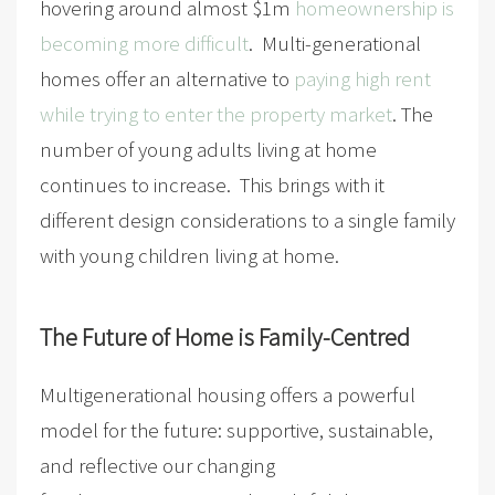
hovering around almost $1m
homeownership is
becoming more difficult
. Multi-generational
homes offer an alternative to
paying high rent
while trying to enter the property market
. The
number of young adults living at home
continues to increase. This brings with it
different design considerations to a single family
with young children living at home.
The Future of Home is Family-Centred
Multigenerational housing offers a powerful
model for the future: supportive, sustainable,
and reflective our changing