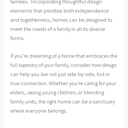
families. Incorporating thoughtful design
elements that prioritise both independence
and togetherness, homes can be designed to
meet the needs of a family in all its diverse
forms.
If you’re dreaming of a home that embraces the
full tapestry of your family, consider how design
can help you live not just side-by-side, but in
true connection. Whether you’re caring for your
elders, raising young children, or blending
family units, the right home can be a sanctuary
where everyone belongs.