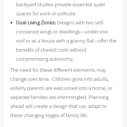
backyard studios provide essential quiet
spaces for work or solitude.
Dual Living Zones:
Designs with two self-
contained wings or dwellings—under one
roof or as a house with a granny flat—offer the
benefits of shared costs without
compromising autonomy.
The need for these different elements may
change over time. Children grow into adults,
elderly parents are welcomed into a home, or
separate families are intermingled. Planning
ahead will create a design that can adapt to
these changing stages of family life.