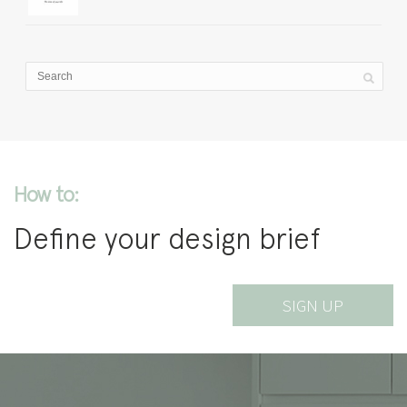
How to:
Define your design brief
SIGN UP