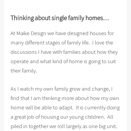
Thinking about single family homes…
At Maike Design we have designed houses for
many different stages of family life. I love the
discussions I have with families about how they
operate and what kind of home is going to suit
their family.
As I watch my own family grow and change, I
find that I am thinking more about how my own
home will be able to adapt. It is currently doing
a great job of housing our young children. All
piled in together we roll largely as one big unit.